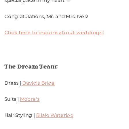
special place in my heart
Congratulations, Mr. and Mrs. Ives!
Click here to inquire about weddings!
The Dream Team:
Dress |
David’s Bridal
Suits |
Moore’s
Hair Styling |
Bilalo Waterloo