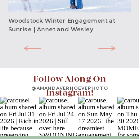
Woodstock Winter Engagement at
Sunrise | Annet and Wesley
Follow Along On
@AMANDAVERHOEVEPHOTO
Instagram!