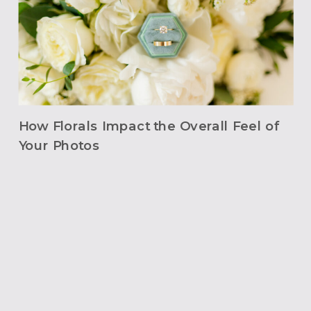
How Florals Impact the Overall Feel of
Your Photos