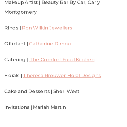
Makeup Artist | Beauty Bar By Car, Carly
Montgomery
Rings |
Ron Wilkin Jewellers
Officiant |
Catherine Dimou
Catering |
The Comfort Food Kitchen
Florals |
Theresa Brouwer Floral Designs
Cake and Desserts | Sheri West
Invitations | Mariah Martin