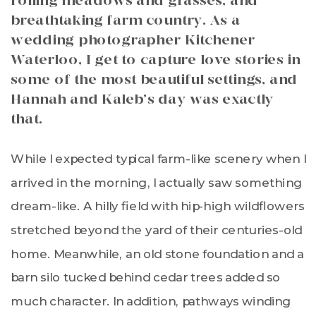
rolling meadows and grasses, and
breathtaking farm country. As a
wedding photographer Kitchener
Waterloo, I get to capture love stories in
some of the most beautiful settings, and
Hannah and Kaleb’s day was exactly
that.
While I expected typical farm-like scenery when I
arrived in the morning, I actually saw something
dream-like. A hilly field with hip-high wildflowers
stretched beyond the yard of their centuries-old
home. Meanwhile, an old stone foundation and a
barn silo tucked behind cedar trees added so
much character. In addition, pathways winding