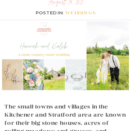
August 24, 2021
POSTED IN:
WEDDINGS
The small towns and villages in the
Kitchener and Stratford area are known
for their big stone houses, acres of