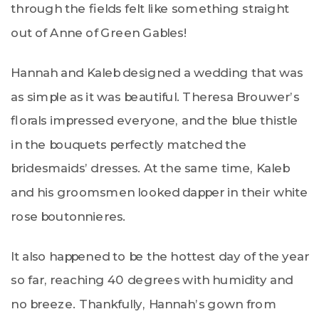
through the fields felt like something straight
out of Anne of Green Gables!
Hannah and Kaleb designed a wedding that was
as simple as it was beautiful. Theresa Brouwer’s
florals impressed everyone, and the blue thistle
in the bouquets perfectly matched the
bridesmaids’ dresses. At the same time, Kaleb
and his groomsmen looked dapper in their white
rose boutonnieres.
It also happened to be the hottest day of the year
so far, reaching 40 degrees with humidity and
no breeze. Thankfully, Hannah’s gown from