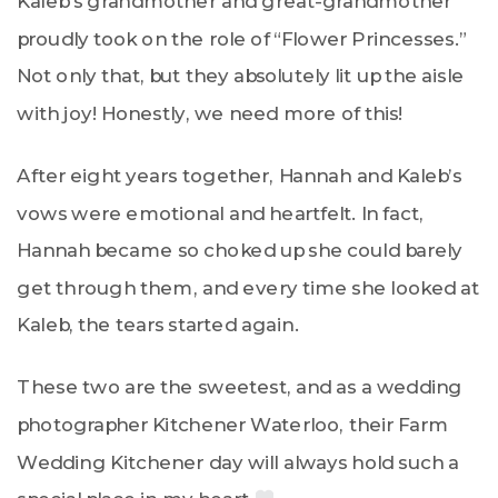
Kaleb’s grandmother and great-grandmother
proudly took on the role of “Flower Princesses.”
Not only that, but they absolutely lit up the aisle
with joy! Honestly, we need more of this!
After eight years together, Hannah and Kaleb’s
vows were emotional and heartfelt. In fact,
Hannah became so choked up she could barely
get through them, and every time she looked at
Kaleb, the tears started again.
These two are the sweetest, and as a wedding
photographer Kitchener Waterloo, their Farm
Wedding Kitchener day will always hold such a