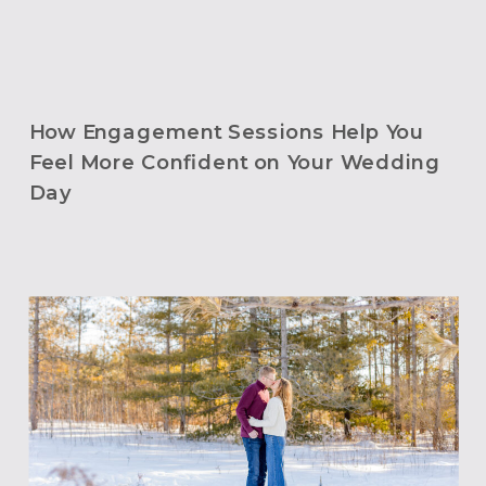
How Engagement Sessions Help You
Feel More Confident on Your Wedding
Day