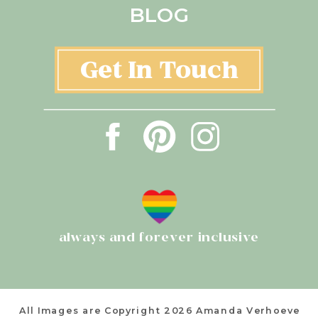
BLOG
Get In Touch
always and forever inclusive
All Images are Copyright 2026 Amanda Verhoeve