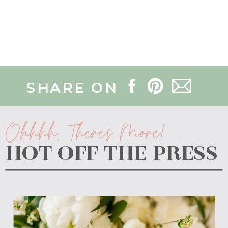
SHARE ON
Ohhhh, There's More!
HOT OFF THE PRESS