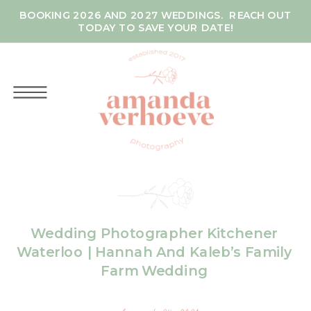
BOOKING 2026 AND 2027 WEDDINGS. REACH OUT
TODAY TO SAVE YOUR DATE!
Wedding Photographer Kitchener
Waterloo | Hannah And Kaleb’s Family
Farm Wedding