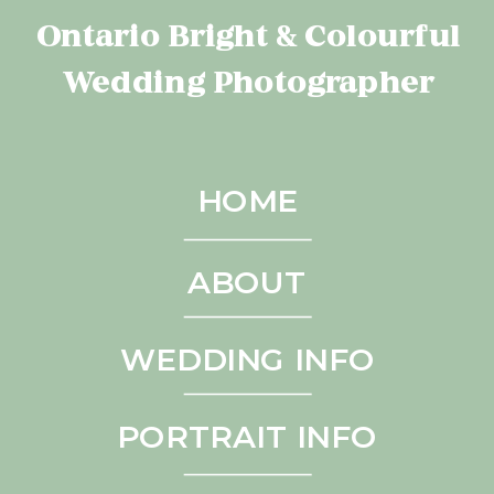
Ontario Bright & Colourful
Wedding Photographer
HOME
ABOUT
WEDDING INFO
PORTRAIT INFO