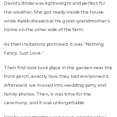
David’s Bridal was lightweight and perfect for
the weather. She got ready inside the house,
while Kaleb dressed at his great-grandmother’s
home on the other side of the farm.
As their invitations promised, it was “Nothing
Fancy, Just Love.”
Their first look took place in the garden near the
front porch, exactly how they had envisioned it.
Afterward, we moved into wedding party and
family photos. Then, it was time for the
ceremony, and it was unforgettable.