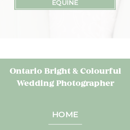
EQUINE
Ontario Bright & Colourful
Wedding Photographer
HOME