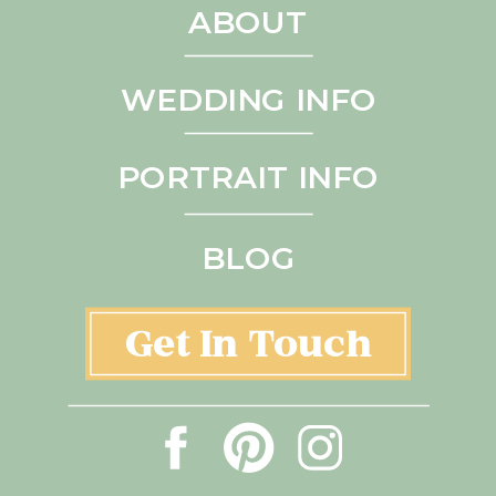
ABOUT
WEDDING INFO
PORTRAIT INFO
BLOG
Get In Touch