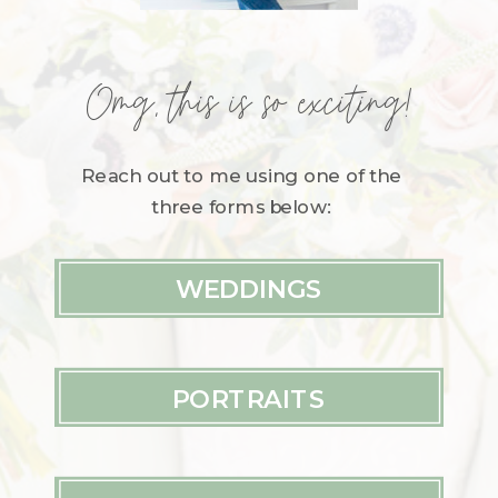
Omg, this is so exciting!
Reach out to me using one of the
three forms below:
WEDDINGS
PORTRAITS