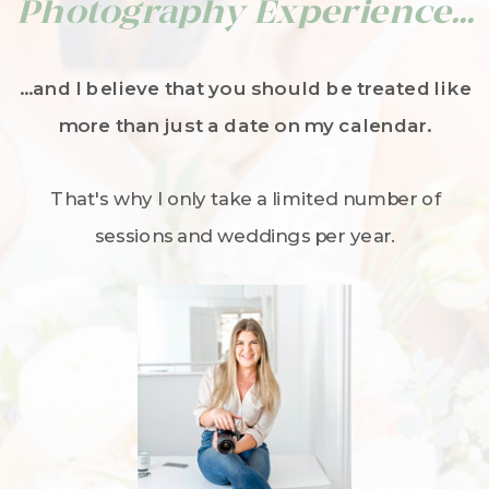
Photography Experience...
...and I believe that you should be treated like
more than just a date on my calendar.
That's why I only take a limited number of
sessions and weddings per year.