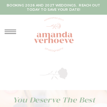
BOOKING 2026 AND 2027 WEDDINGS. REACH OUT
TODAY TO SAVE YOUR DATE!
You Deserve The Best