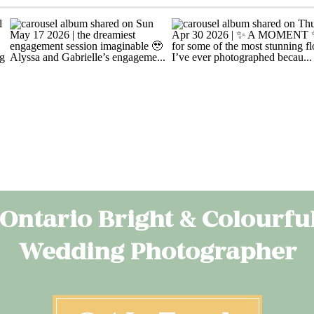
Ontario Bright & Colourfu
Wedding Photographer