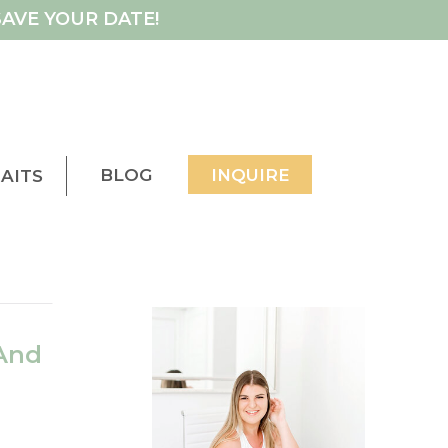
AVE YOUR DATE!
BLOG
INQUIRE
AITS
And