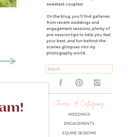
sweetest couples!
On the blog, you’ll find galleries
from recent weddings and
engagement sessions, plenty of
pre-session tips to help you feel
your best, and fun behind-the-
scenes glimpses into my
photography world.
Search
for:
Choose A Category:
ram!
WEDDINGS
ENGAGEMENTS
EQUINE SESSIONS