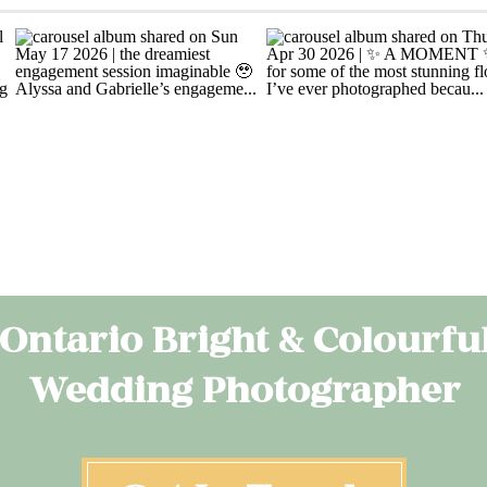
Ontario Bright & Colourfu
Wedding Photographer