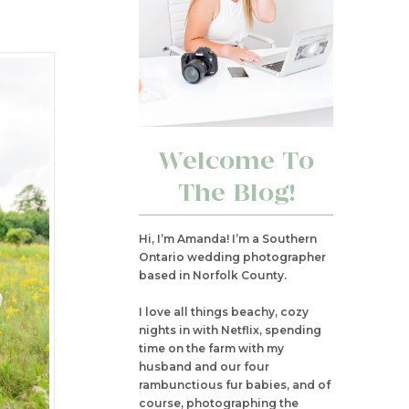
Welcome To
The Blog!
Hi, I’m Amanda! I’m a Southern
Ontario wedding photographer
based in Norfolk County.
I love all things beachy, cozy
nights in with Netflix, spending
time on the farm with my
husband and our four
rambunctious fur babies, and of
course, photographing the