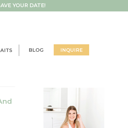
AVE YOUR DATE!
BLOG
INQUIRE
AITS
And