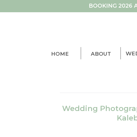
BOOKING 2026 
WE
HOME
ABOUT
Wedding Photograp
Kale