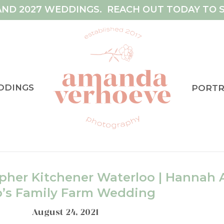
AND 2027 WEDDINGS. REACH OUT TODAY TO S
DDINGS
PORTR
her Kitchener Waterloo | Hannah 
b’s Family Farm Wedding
August 24, 2021