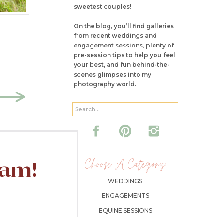
sweetest couples!
On the blog, you’ll find galleries
from recent weddings and
engagement sessions, plenty of
pre-session tips to help you feel
your best, and fun behind-the-
scenes glimpses into my
photography world.
Search
for:
Choose A Category:
ram!
WEDDINGS
ENGAGEMENTS
EQUINE SESSIONS