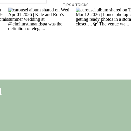
TIPS & TRICKS
l