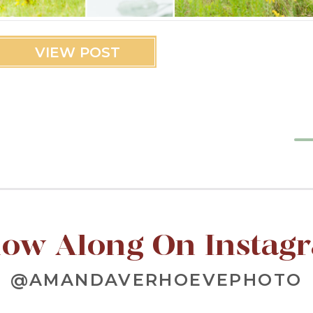
VIEW POST
low Along On Instag
@AMANDAVERHOEVEPHOTO