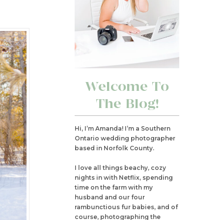
Welcome To
The Blog!
Hi, I’m Amanda! I’m a Southern
Ontario wedding photographer
based in Norfolk County.
I love all things beachy, cozy
nights in with Netflix, spending
time on the farm with my
husband and our four
rambunctious fur babies, and of
course, photographing the