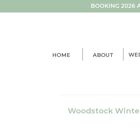
BOOKING 2026 
WE
HOME
ABOUT
Woodstock Winter