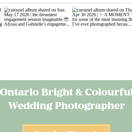
Ontario Bright & Colourfu
Wedding Photographer