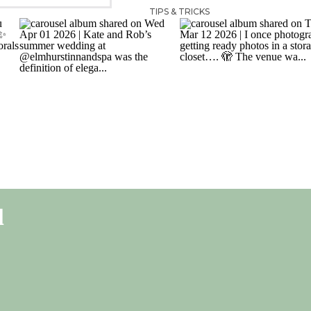
TIPS & TRICKS
l