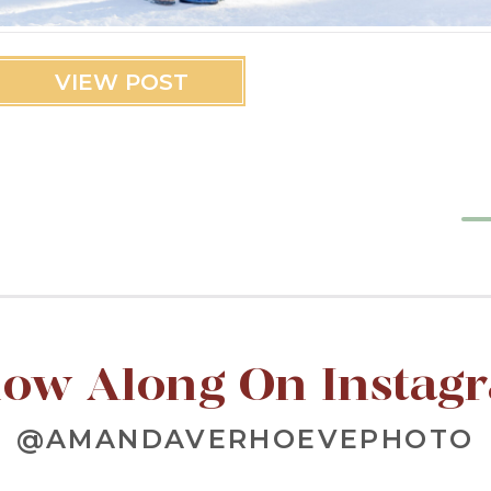
VIEW POST
low Along On Instag
@AMANDAVERHOEVEPHOTO