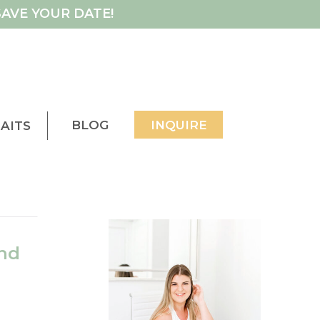
AVE YOUR DATE!
BLOG
INQUIRE
AITS
nd