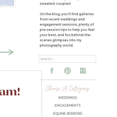
sweetest couples!
On the blog, you’ll find galleries
from recent weddings and
engagement sessions, plenty of
pre-session tips to help you feel
your best, and fun behind-the-
scenes glimpses into my
photography world.
Search
for:
Choose A Category:
ram!
WEDDINGS
ENGAGEMENTS
EQUINE SESSIONS