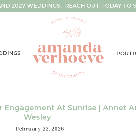
AND 2027 WEDDINGS. REACH OUT TODAY TO S
DDINGS
PORTR
 Engagement At Sunrise | Annet A
Wesley
February 22, 2026