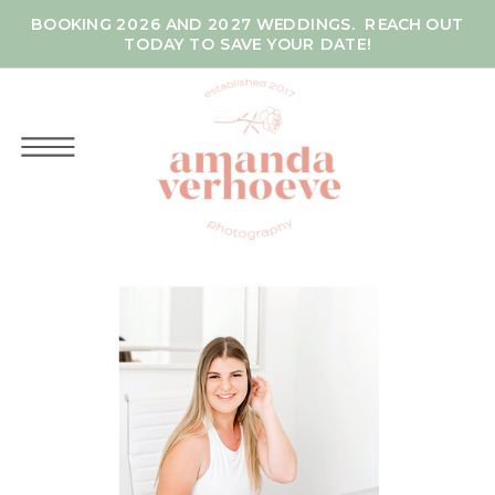
BOOKING 2026 AND 2027 WEDDINGS. REACH OUT
TODAY TO SAVE YOUR DATE!