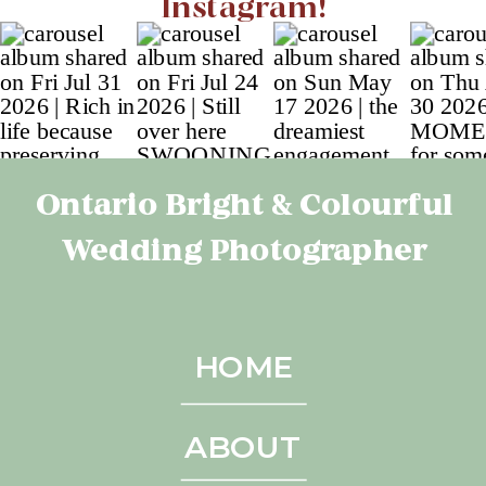
Instagram!
Ontario Bright & Colourful
Wedding Photographer
HOME
ABOUT