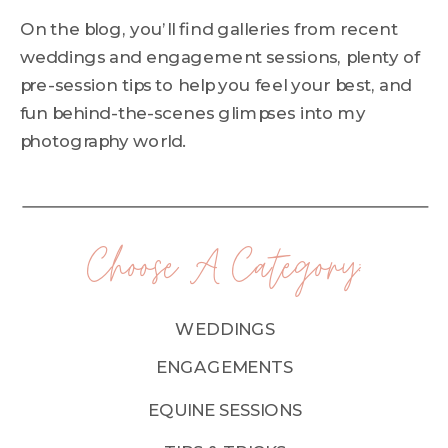
On the blog, you’ll find galleries from recent
weddings and engagement sessions, plenty of
pre-session tips to help you feel your best, and
fun behind-the-scenes glimpses into my
photography world.
Choose A Category:
WEDDINGS
ENGAGEMENTS
EQUINE SESSIONS