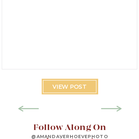
VIEW POST
Follow Along On
@AMANDAVERHOEVEPHOTO