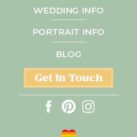
WEDDING INFO
PORTRAIT INFO
BLOG
Get In Touch