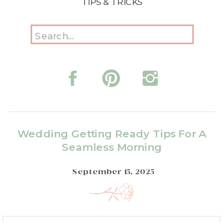
TIPS & TRICKS
Search
for:
Wedding Getting Ready Tips For A
Seamless Morning
September 15, 2025