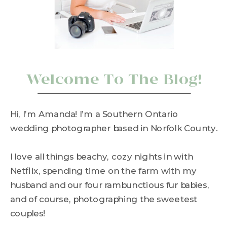
Welcome To The Blog!
Hi, I’m Amanda! I’m a Southern Ontario
wedding photographer based in Norfolk County.
I love all things beachy, cozy nights in with
Netflix, spending time on the farm with my
husband and our four rambunctious fur babies,
and of course, photographing the sweetest
couples!