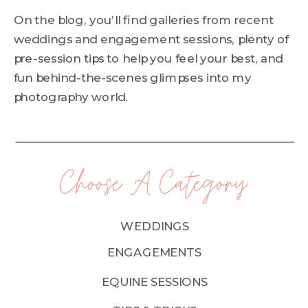
On the blog, you’ll find galleries from recent
weddings and engagement sessions, plenty of
pre-session tips to help you feel your best, and
fun behind-the-scenes glimpses into my
photography world.
Choose A Category:
WEDDINGS
ENGAGEMENTS
EQUINE SESSIONS