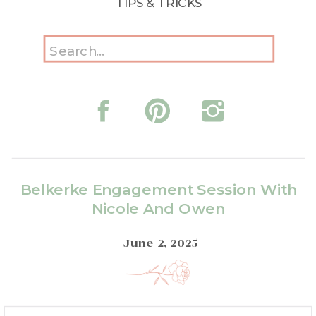
TIPS & TRICKS
Search
for:
Belkerke Engagement Session With
Nicole And Owen
June 2, 2025