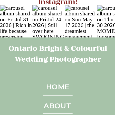
Instagram!
Ontario Bright & Colourful
Wedding Photographer
HOME
ABOUT