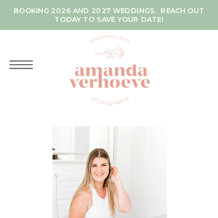
BOOKING 2026 AND 2027 WEDDINGS. REACH OUT
TODAY TO SAVE YOUR DATE!