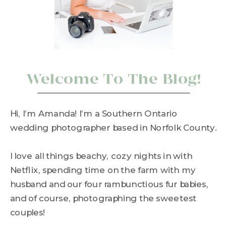
Welcome To The Blog!
Hi, I’m Amanda! I’m a Southern Ontario
wedding photographer based in Norfolk County.
I love all things beachy, cozy nights in with
Netflix, spending time on the farm with my
husband and our four rambunctious fur babies,
and of course, photographing the sweetest
couples!