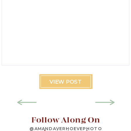
VIEW POST
Follow Along On
@AMANDAVERHOEVEPHOTO