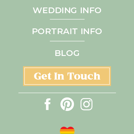
WEDDING INFO
PORTRAIT INFO
BLOG
Get In Touch