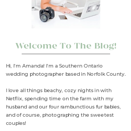
Welcome To The Blog!
Hi, I’m Amanda! I’m a Southern Ontario
wedding photographer based in Norfolk County.
I love all things beachy, cozy nights in with
Netflix, spending time on the farm with my
husband and our four rambunctious fur babies,
and of course, photographing the sweetest
couples!