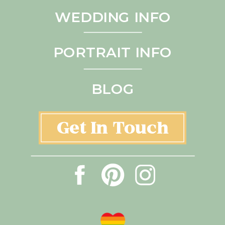
WEDDING INFO
PORTRAIT INFO
BLOG
Get In Touch