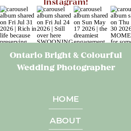
Instagram!
Ontario Bright & Colourful
Wedding Photographer
HOME
ABOUT