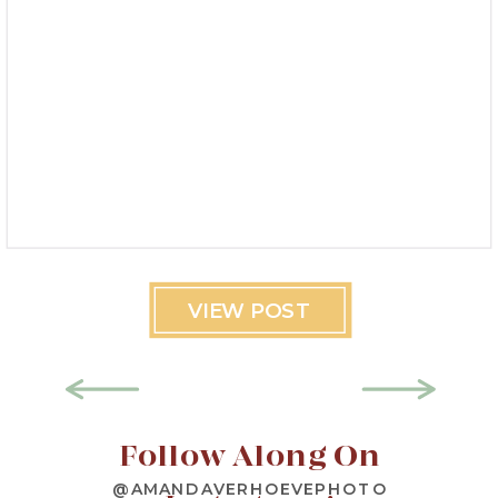
VIEW POST
Follow Along On
@AMANDAVERHOEVEPHOTO