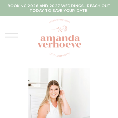
BOOKING 2026 AND 2027 WEDDINGS. REACH OUT
TODAY TO SAVE YOUR DATE!