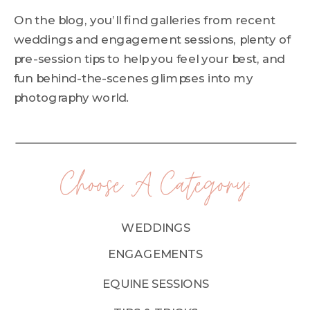
On the blog, you’ll find galleries from recent
weddings and engagement sessions, plenty of
pre-session tips to help you feel your best, and
fun behind-the-scenes glimpses into my
photography world.
Choose A Category:
WEDDINGS
ENGAGEMENTS
EQUINE SESSIONS