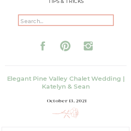
TIPS & TRICKS
Search
for:
Elegant Pine Valley Chalet Wedding |
Katelyn & Sean
October 13, 2021