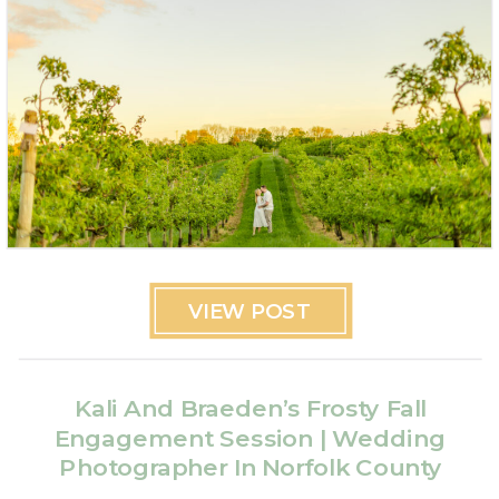
VIEW POST
Kali And Braeden’s Frosty Fall
Engagement Session | Wedding
Photographer In Norfolk County