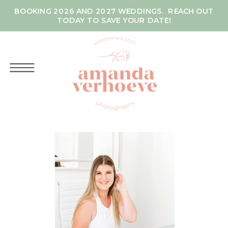
BOOKING 2026 AND 2027 WEDDINGS. REACH OUT
TODAY TO SAVE YOUR DATE!