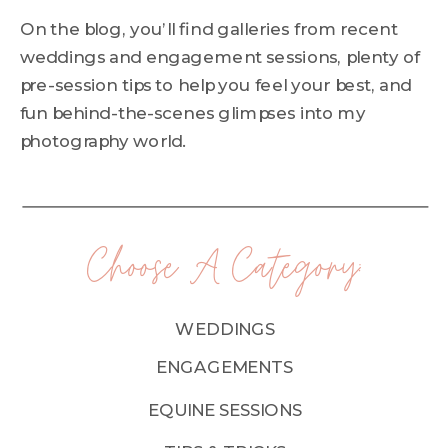
On the blog, you’ll find galleries from recent
weddings and engagement sessions, plenty of
pre-session tips to help you feel your best, and
fun behind-the-scenes glimpses into my
photography world.
Choose A Category:
WEDDINGS
ENGAGEMENTS
EQUINE SESSIONS