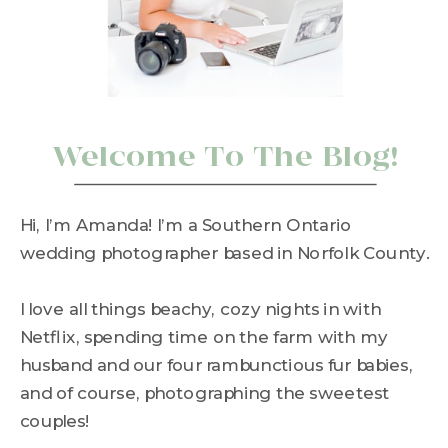
Welcome To The Blog!
Hi, I’m Amanda! I’m a Southern Ontario
wedding photographer based in Norfolk County.
I love all things beachy, cozy nights in with
Netflix, spending time on the farm with my
husband and our four rambunctious fur babies,
and of course, photographing the sweetest
couples!