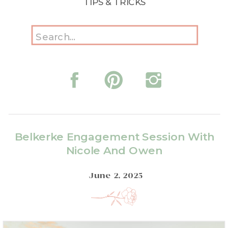
TIPS & TRICKS
Search
for:
Belkerke Engagement Session With
Nicole And Owen
June 2, 2025