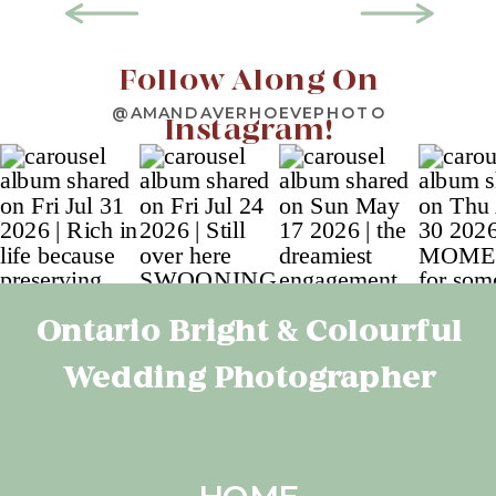
Follow Along On
@AMANDAVERHOEVEPHOTO
Instagram!
Ontario Bright & Colourful
Wedding Photographer
HOME