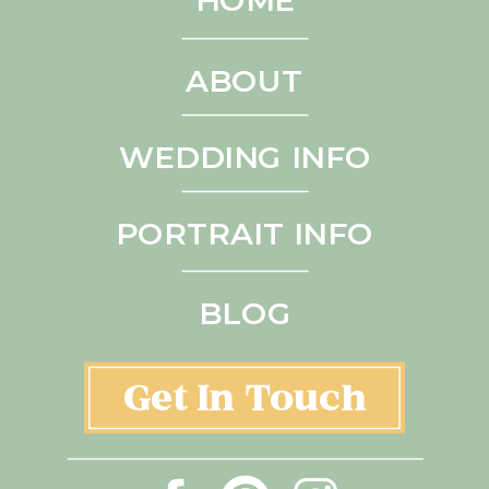
ABOUT
WEDDING INFO
PORTRAIT INFO
BLOG
Get In Touch