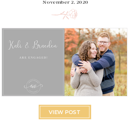
November 2, 2020
VIEW POST