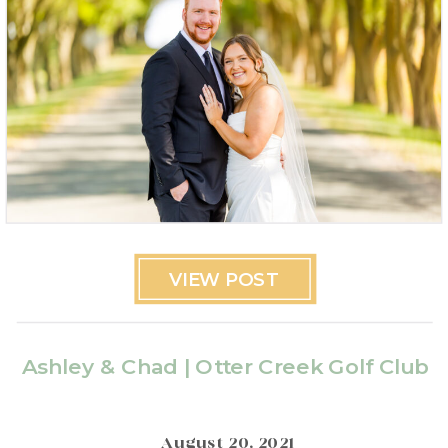
VIEW POST
Ashley & Chad | Otter Creek Golf Club
August 20, 2021