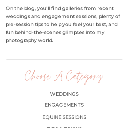
On the blog, you’ll find galleries from recent
weddings and engagement sessions, plenty of
pre-session tips to help you feel your best, and
fun behind-the-scenes glimpses into my
photography world.
Choose A Category:
WEDDINGS
ENGAGEMENTS
EQUINE SESSIONS