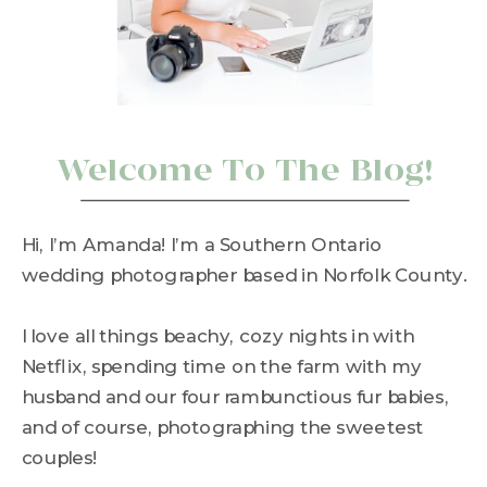
Welcome To The Blog!
Hi, I’m Amanda! I’m a Southern Ontario
wedding photographer based in Norfolk County.
I love all things beachy, cozy nights in with
Netflix, spending time on the farm with my
husband and our four rambunctious fur babies,
and of course, photographing the sweetest
couples!