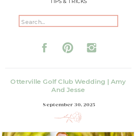
TIPS & TRICKS
Search
for:
Otterville Golf Club Wedding | Amy
And Jesse
September 30, 2025