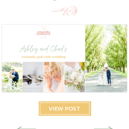
VIEW POST