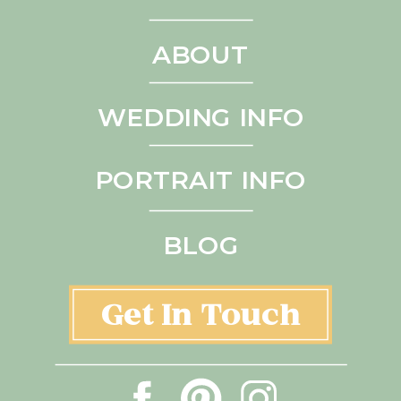
ABOUT
WEDDING INFO
PORTRAIT INFO
BLOG
Get In Touch