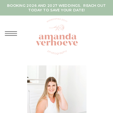
BOOKING 2026 AND 2027 WEDDINGS. REACH OUT
TODAY TO SAVE YOUR DATE!