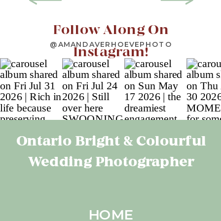
Follow Along On
@AMANDAVERHOEVEPHOTO
Instagram!
Ontario Bright & Colourful
Wedding Photographer
HOME