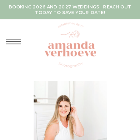
BOOKING 2026 AND 2027 WEDDINGS. REACH OUT
TODAY TO SAVE YOUR DATE!