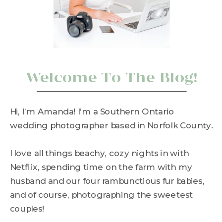
Welcome To The Blog!
Hi, I’m Amanda! I’m a Southern Ontario
wedding photographer based in Norfolk County.
I love all things beachy, cozy nights in with
Netflix, spending time on the farm with my
husband and our four rambunctious fur babies,
and of course, photographing the sweetest
couples!