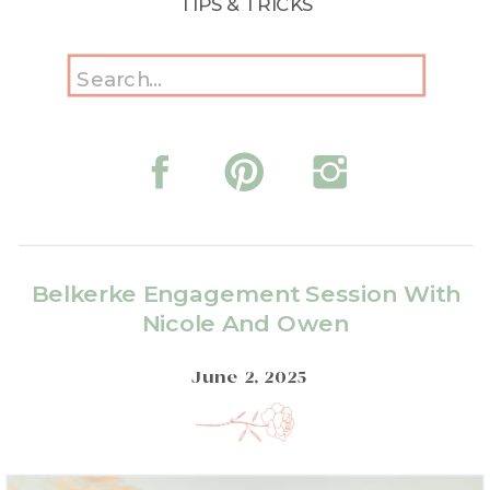
TIPS & TRICKS
Search
for:
Belkerke Engagement Session With
Nicole And Owen
June 2, 2025