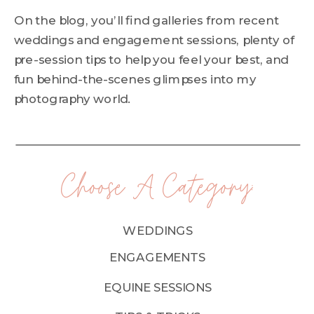
On the blog, you’ll find galleries from recent
weddings and engagement sessions, plenty of
pre-session tips to help you feel your best, and
fun behind-the-scenes glimpses into my
photography world.
Choose A Category:
WEDDINGS
ENGAGEMENTS
EQUINE SESSIONS