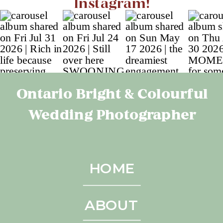
Instagram!
Ontario Bright & Colourful
Wedding Photographer
HOME
ABOUT