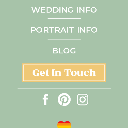
WEDDING INFO
PORTRAIT INFO
BLOG
Get In Touch