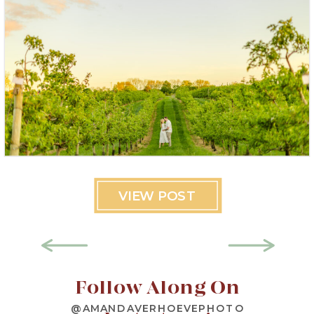
VIEW POST
Follow Along On
@AMANDAVERHOEVEPHOTO