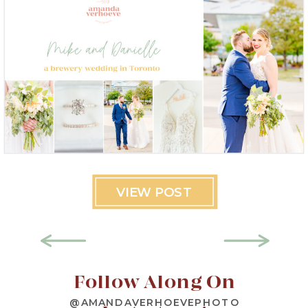
VIEW POST
Follow Along On
@AMANDAVERHOEVEPHOTO