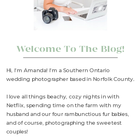
Welcome To The Blog!
Hi, I’m Amanda! I’m a Southern Ontario
wedding photographer based in Norfolk County.
I love all things beachy, cozy nights in with
Netflix, spending time on the farm with my
husband and our four rambunctious fur babies,
and of course, photographing the sweetest
couples!