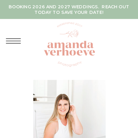
BOOKING 2026 AND 2027 WEDDINGS. REACH OUT
TODAY TO SAVE YOUR DATE!