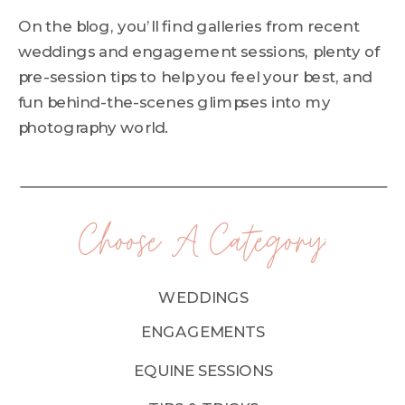
On the blog, you’ll find galleries from recent
weddings and engagement sessions, plenty of
pre-session tips to help you feel your best, and
fun behind-the-scenes glimpses into my
photography world.
Choose A Category:
WEDDINGS
ENGAGEMENTS
EQUINE SESSIONS