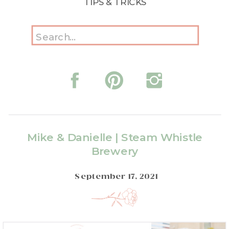
TIPS & TRICKS
Search
for:
Mike & Danielle | Steam Whistle
Brewery
September 17, 2021