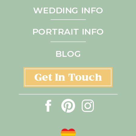
WEDDING INFO
PORTRAIT INFO
BLOG
Get In Touch