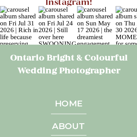
Instagram!
Ontario Bright & Colourful
Wedding Photographer
HOME
ABOUT