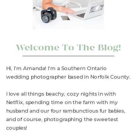
Welcome To The Blog!
Hi, I’m Amanda! I’m a Southern Ontario
wedding photographer based in Norfolk County.
I love all things beachy, cozy nights in with
Netflix, spending time on the farm with my
husband and our four rambunctious fur babies,
and of course, photographing the sweetest
couples!