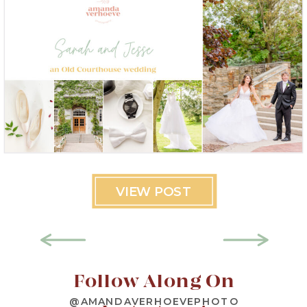
VIEW POST
Follow Along On
@AMANDAVERHOEVEPHOTO