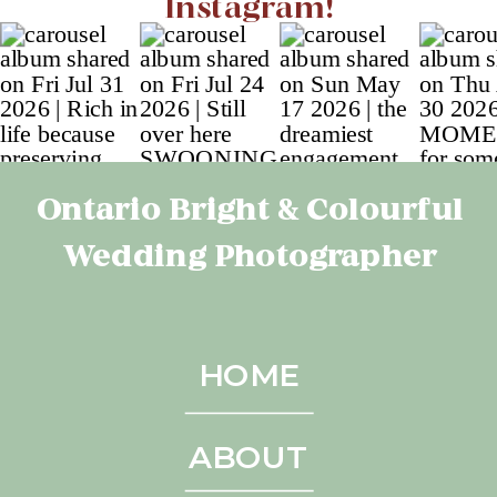
Instagram!
Ontario Bright & Colourful
Wedding Photographer
HOME
ABOUT