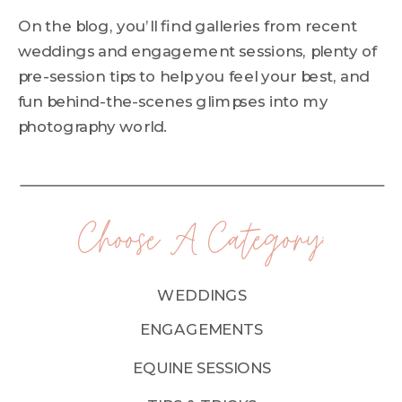
On the blog, you’ll find galleries from recent
weddings and engagement sessions, plenty of
pre-session tips to help you feel your best, and
fun behind-the-scenes glimpses into my
photography world.
Choose A Category:
WEDDINGS
ENGAGEMENTS
EQUINE SESSIONS