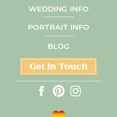
WEDDING INFO
PORTRAIT INFO
BLOG
Get In Touch