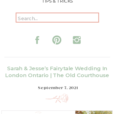
TIPS & TRICKS
Search
for:
Sarah & Jesse’s Fairytale Wedding In
London Ontario | The Old Courthouse
September 7, 2021