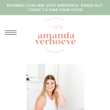
BOOKING 2026 AND 2027 WEDDINGS. REACH OUT
TODAY TO SAVE YOUR DATE!