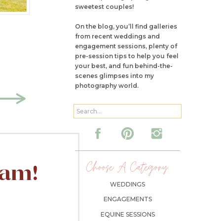
sweetest couples!
On the blog, you’ll find galleries
from recent weddings and
engagement sessions, plenty of
pre-session tips to help you feel
your best, and fun behind-the-
scenes glimpses into my
photography world.
Search
for:
Choose A Category:
ram!
WEDDINGS
ENGAGEMENTS
EQUINE SESSIONS