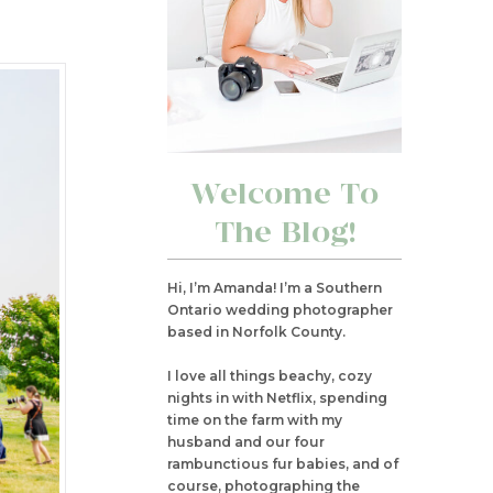
Welcome To
The Blog!
Hi, I’m Amanda! I’m a Southern
Ontario wedding photographer
based in Norfolk County.
I love all things beachy, cozy
nights in with Netflix, spending
time on the farm with my
husband and our four
rambunctious fur babies, and of
course, photographing the