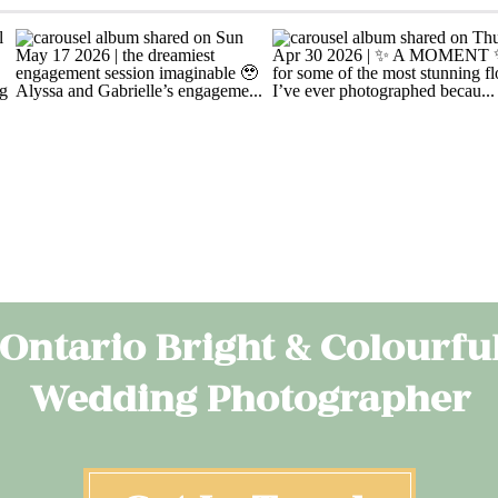
Ontario Bright & Colourfu
Wedding Photographer