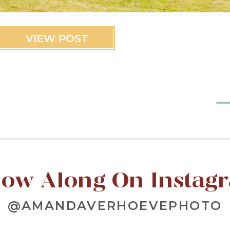
VIEW POST
low Along On Instag
@AMANDAVERHOEVEPHOTO