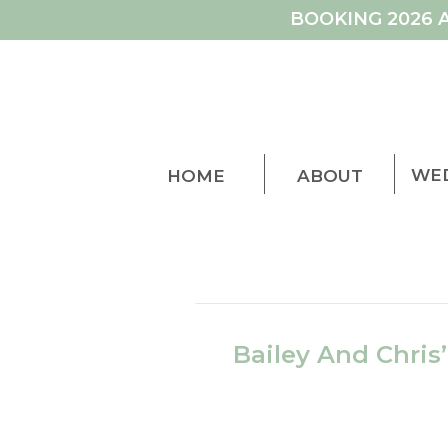
BOOKING 2026 
WE
HOME
ABOUT
Bailey And Chris