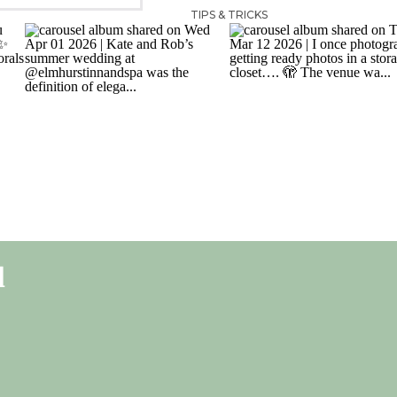
TIPS & TRICKS
l