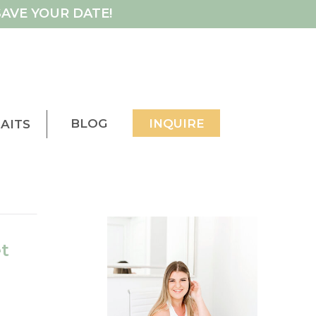
AVE YOUR DATE!
BLOG
INQUIRE
AITS
t