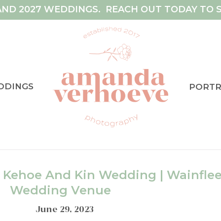
AND 2027 WEDDINGS. REACH OUT TODAY TO S
DDINGS
PORTR
’ Kehoe And Kin Wedding | Wainflee
Wedding Venue
June 29, 2023