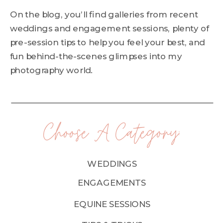
On the blog, you’ll find galleries from recent
weddings and engagement sessions, plenty of
pre-session tips to help you feel your best, and
fun behind-the-scenes glimpses into my
photography world.
Choose A Category:
WEDDINGS
ENGAGEMENTS
EQUINE SESSIONS