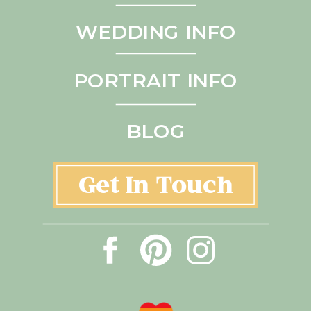
WEDDING INFO
PORTRAIT INFO
BLOG
Get In Touch