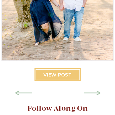
VIEW POST
Follow Along On