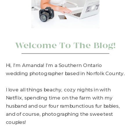
Welcome To The Blog!
Hi, I’m Amanda! I’m a Southern Ontario
wedding photographer based in Norfolk County.
I love all things beachy, cozy nights in with
Netflix, spending time on the farm with my
husband and our four rambunctious fur babies,
and of course, photographing the sweetest
couples!