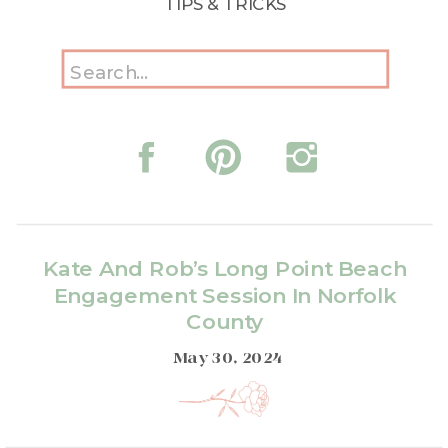
TIPS & TRICKS
Search
for:
Kate And Rob’s Long Point Beach
Engagement Session In Norfolk
County
May 30, 2024