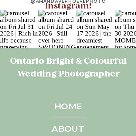
@AMANDAVERHOEVEPHOTO
Instagram!
Ontario Bright & Colourful
Wedding Photographer
HOME
ABOUT