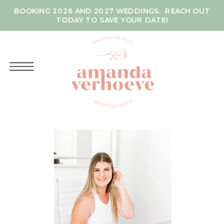
BOOKING 2026 AND 2027 WEDDINGS. REACH OUT
TODAY TO SAVE YOUR DATE!