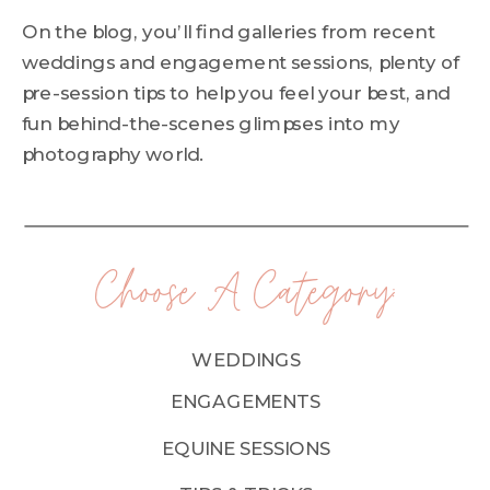
On the blog, you’ll find galleries from recent
weddings and engagement sessions, plenty of
pre-session tips to help you feel your best, and
fun behind-the-scenes glimpses into my
photography world.
Choose A Category:
WEDDINGS
ENGAGEMENTS
EQUINE SESSIONS