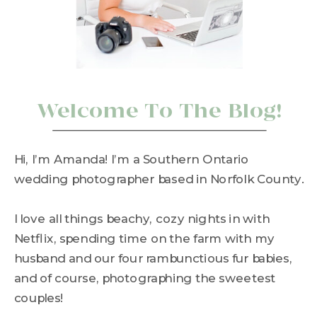
Welcome To The Blog!
Hi, I’m Amanda! I’m a Southern Ontario
wedding photographer based in Norfolk County.
I love all things beachy, cozy nights in with
Netflix, spending time on the farm with my
husband and our four rambunctious fur babies,
and of course, photographing the sweetest
couples!