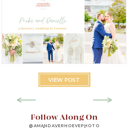
VIEW POST
Follow Along On
@AMANDAVERHOEVEPHOTO