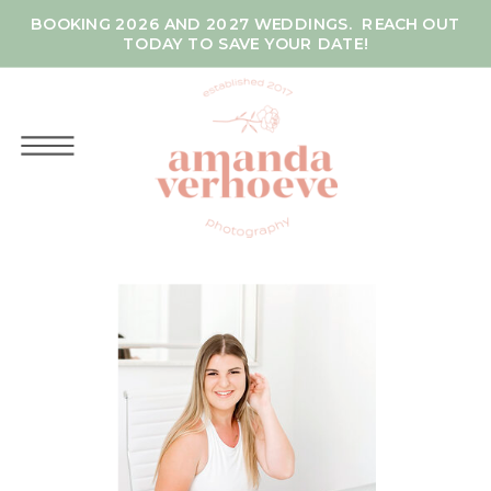
BOOKING 2026 AND 2027 WEDDINGS. REACH OUT
TODAY TO SAVE YOUR DATE!