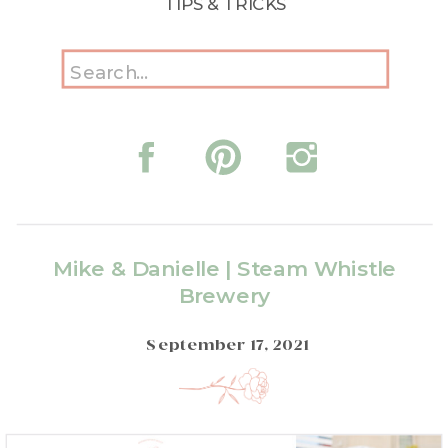
TIPS & TRICKS
Search
for:
Mike & Danielle | Steam Whistle
Brewery
September 17, 2021