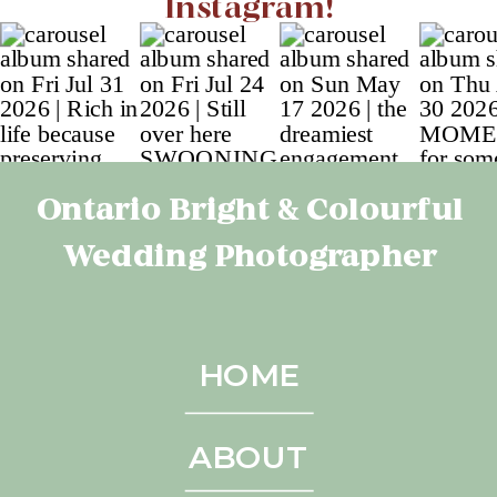
Instagram!
Ontario Bright & Colourful
Wedding Photographer
HOME
ABOUT