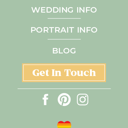
WEDDING INFO
PORTRAIT INFO
BLOG
Get In Touch