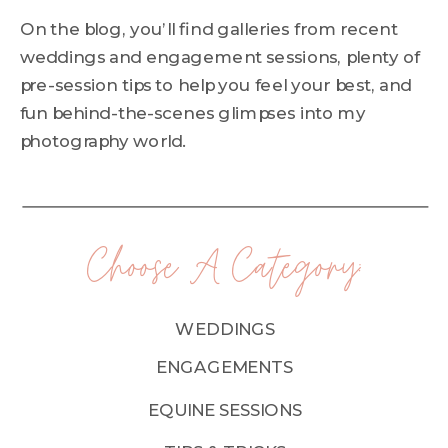
On the blog, you’ll find galleries from recent
weddings and engagement sessions, plenty of
pre-session tips to help you feel your best, and
fun behind-the-scenes glimpses into my
photography world.
Choose A Category:
WEDDINGS
ENGAGEMENTS
EQUINE SESSIONS