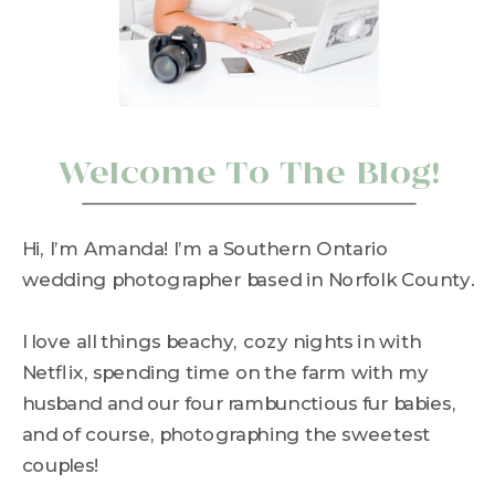
Welcome To The Blog!
Hi, I’m Amanda! I’m a Southern Ontario
wedding photographer based in Norfolk County.
I love all things beachy, cozy nights in with
Netflix, spending time on the farm with my
husband and our four rambunctious fur babies,
and of course, photographing the sweetest
couples!