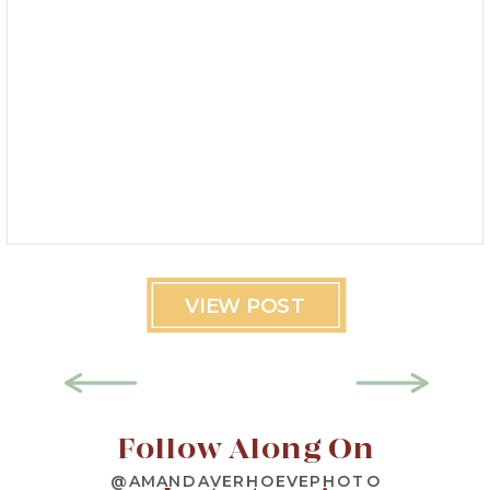
VIEW POST
Follow Along On
@AMANDAVERHOEVEPHOTO