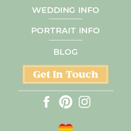
WEDDING INFO
PORTRAIT INFO
BLOG
Get In Touch