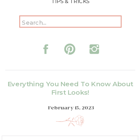
TIPS & TRICKS
Search
for:
Everything You Need To Know About
First Looks!
February 15, 2023