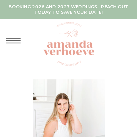
BOOKING 2026 AND 2027 WEDDINGS. REACH OUT
TODAY TO SAVE YOUR DATE!