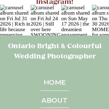
Instagram!
Ontario Bright & Colourful
Wedding Photographer
HOME
ABOUT