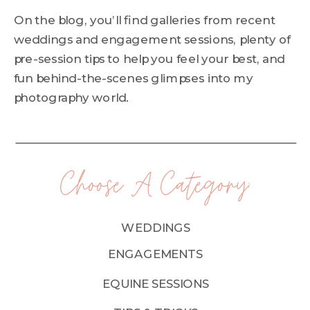
On the blog, you’ll find galleries from recent
weddings and engagement sessions, plenty of
pre-session tips to help you feel your best, and
fun behind-the-scenes glimpses into my
photography world.
Choose A Category:
WEDDINGS
ENGAGEMENTS
EQUINE SESSIONS