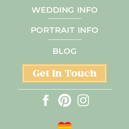
WEDDING INFO
PORTRAIT INFO
BLOG
Get In Touch