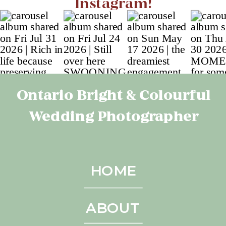
Instagram!
Ontario Bright & Colourful
Wedding Photographer
HOME
ABOUT