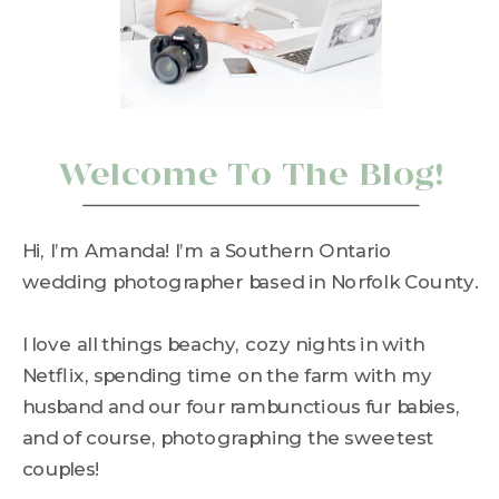
Welcome To The Blog!
Hi, I’m Amanda! I’m a Southern Ontario
wedding photographer based in Norfolk County.
I love all things beachy, cozy nights in with
Netflix, spending time on the farm with my
husband and our four rambunctious fur babies,
and of course, photographing the sweetest
couples!