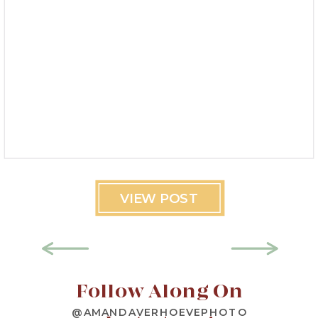
VIEW POST
Follow Along On
@AMANDAVERHOEVEPHOTO