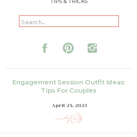
TIPS & TRICKS
Search
for:
Engagement Session Outfit Ideas:
Tips For Couples
April 24, 2023