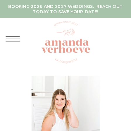
BOOKING 2026 AND 2027 WEDDINGS. REACH OUT
TODAY TO SAVE YOUR DATE!