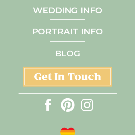
WEDDING INFO
PORTRAIT INFO
BLOG
Get In Touch