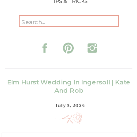
TIPS & TRICKS
Search
for:
Elm Hurst Wedding In Ingersoll | Kate
And Rob
July 5, 2024