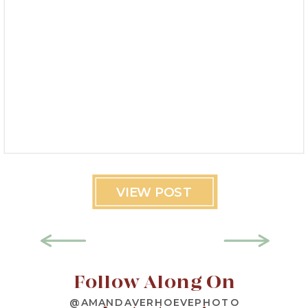
VIEW POST
Follow Along On
@AMANDAVERHOEVEPHOTO