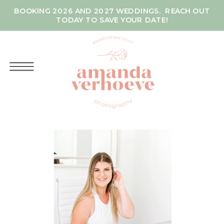
BOOKING 2026 AND 2027 WEDDINGS. REACH OUT
TODAY TO SAVE YOUR DATE!