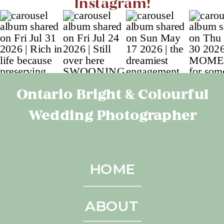
Instagram!
Ontario Bright & Colourful
Wedding Photographer
HOME
ABOUT