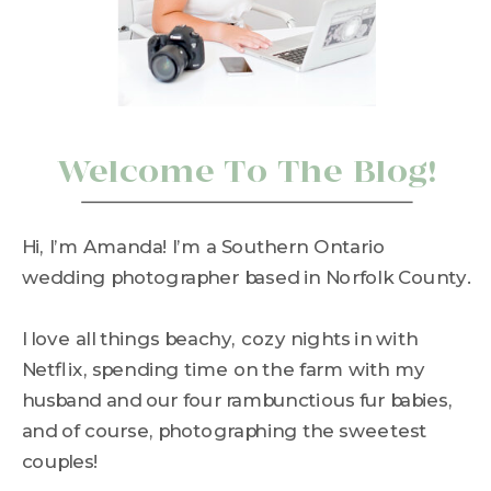
Welcome To The Blog!
Hi, I’m Amanda! I’m a Southern Ontario
wedding photographer based in Norfolk County.
I love all things beachy, cozy nights in with
Netflix, spending time on the farm with my
husband and our four rambunctious fur babies,
and of course, photographing the sweetest
couples!