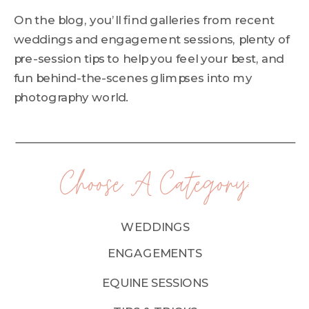
On the blog, you’ll find galleries from recent
weddings and engagement sessions, plenty of
pre-session tips to help you feel your best, and
fun behind-the-scenes glimpses into my
photography world.
Choose A Category:
WEDDINGS
ENGAGEMENTS
EQUINE SESSIONS